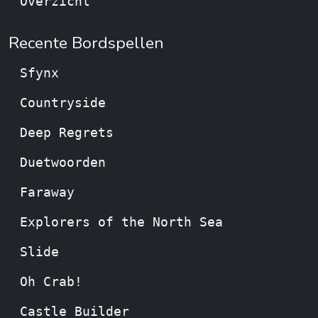
Overzicht
Recente Bordspellen
Sfynx
Countryside
Deep Regrets
Duetwoorden
Faraway
Explorers of the North Sea
Slide
Oh Crab!
Castle Builder