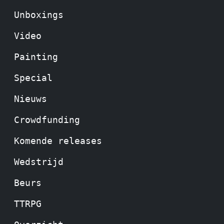
Unboxings
Video
Painting
Special
Nieuws
Crowdfunding
Komende releases
Wedstrijd
Beurs
TTRPG