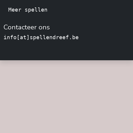
Meer spellen
Contacteer ons
info[at]spellendreef.be