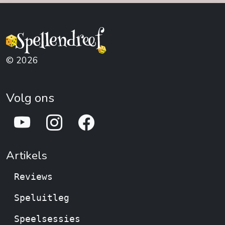
Genre:
Animals ,
Strategy ,
Puzzle , Territory
Environmental
Building , Economic
© 2026
Volg ons
Artikels
Reviews
Speluitleg
Speelsessies