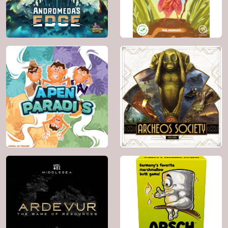
Genre:
Fantasy ,
Genre:
Science
Card Game , Party
Fiction
Game , Fighting ,
Memory , Wargame ,
Math
2025
2 - 4
2024
2 - 4
20'
8+
160'
14+
BGG: 7.0
BGG: 8.3
Genre:
Card Game ,
Genre:
Fighting ,
Animals
Territory Building ,
Science Fiction ,
Space Exploration
2023
2 - 6
2023
2 - 6
45'
8+
60'
12+
BGG: 7.3
BGG: 7.2
Genre:
Animals ,
Genre:
Exploration