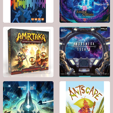
BGG: 7.1
BGG: 6.9
Genre:
Horror ,
Genre:
Card Game
Movies / TV / Radio
theme
2022
1 - 4
60'
10+
BGG: 6.0
2023
4 - 8
Genre:
Card Game ,
90'
12+
Party Game , Music
BGG: 8.5
Genre:
Deduction ,
Horror , Mafia
2025
2 - 4
2024
2 - 4
40'
7+
40'
10+
BGG: 8.3
BGG: 7.1