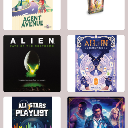
BGG: 7.9
BGG: 6.8
Genre:
Card Game ,
Genre:
Card Game ,
Religious
Animals , Puzzle ,
Science Fiction
2024
2 - 4
2022
2 - 4
20'
8+
45'
8+
BGG: 7.8
BGG: 6.9
Genre:
Card Game ,
Genre:
Card Game
Bluffing , Spies /
Secret Agents
2021
1 - 5
2026
2 - 5
60'
10+
25'
10+