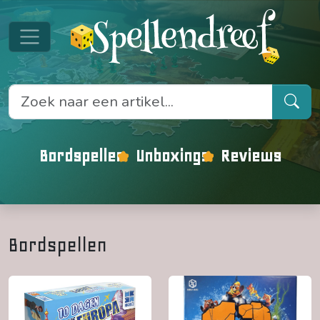
Bordspellen
Unboxings
Reviews
Bordspellen