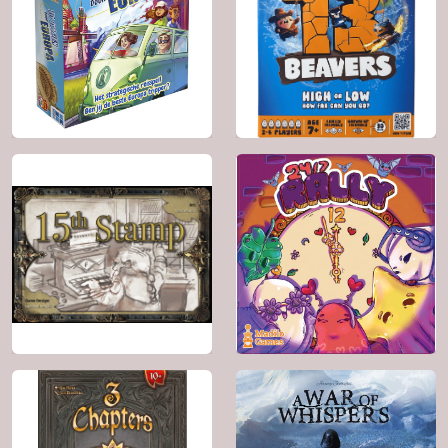
2024
2 - 6
2002
2 - 4
30'
7+
30'
10+
BGG: 6.7
BGG: 6.6
Genre:
Animals
Genre:
Educational ,
Travel
2026
3 - 7
2025
2 - 6
20'
9+
30'
10+