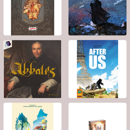
BGG: 6.0
BGG: 7.1
Genre:
Fantasy
Genre:
Racing , Card
Game , Math
2024
2 - 6
2019
2 - 4
30'
10+
60'
14+
BGG: 7.2
BGG: 7.3
Genre:
Fantasy ,
Genre:
Fantasy ,
Card Game
Wargame , Political ,
Spies / Secret
Agents
2025
1 - 4
2023
1 - 6
45'
8+
60'
12+