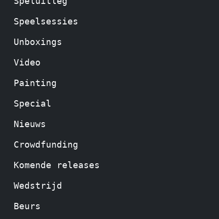
Speluitleg
Speelsessies
Unboxings
Video
Painting
Special
Nieuws
Crowdfunding
Komende releases
Wedstrijd
Beurs