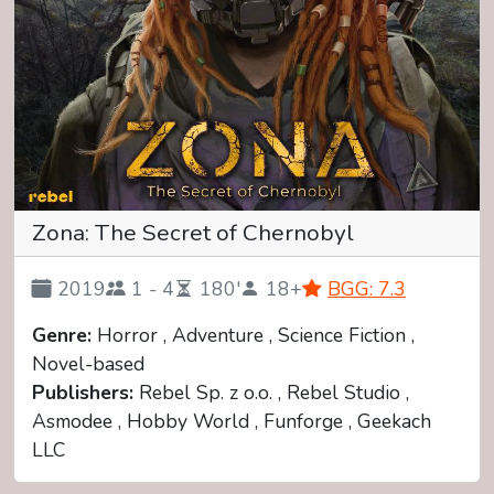
Zona: The Secret of Chernobyl
2019
1 - 4
180'
18+
BGG: 7.3
Genre:
Horror , Adventure , Science Fiction ,
Novel-based
Publishers:
Rebel Sp. z o.o. , Rebel Studio ,
Asmodee , Hobby World , Funforge , Geekach
LLC