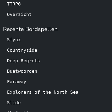
TTRPG
Overzicht
Recente Bordspellen
Sfynx
Countryside
Deep Regrets
Duetwoorden
Faraway
Explorers of the North Sea
Slide