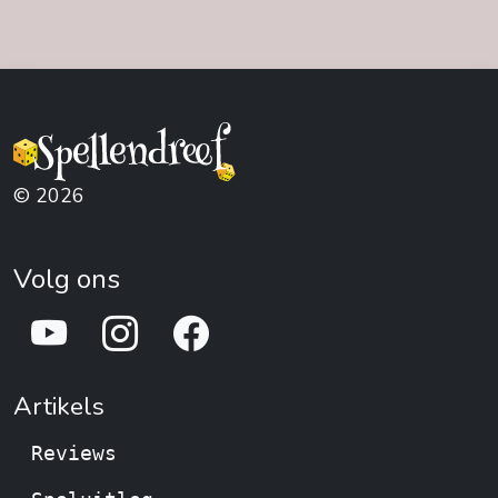
© 2026
Volg ons
Artikels
Reviews